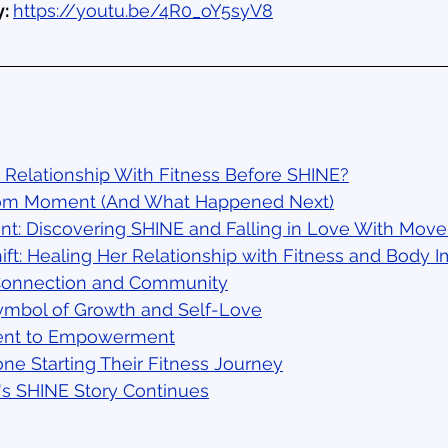
: 
https://youtu.be/4R0_oY5syV8
 Relationship With Fitness Before SHINE?
om Moment (And What Happened Next)
int: Discovering SHINE and Falling in Love With Mov
ift: Healing Her Relationship with Fitness and Body 
Connection and Community
Symbol of Growth and Self-Love
ent to Empowerment
ne Starting Their Fitness Journey
l's SHINE Story Continues