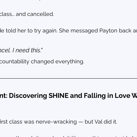
class… and cancelled.
e told her to try again. She messaged Payton back a
cel. I need this."
ountability changed everything.
nt: Discovering SHINE and Falling in Love W
irst class was nerve-wracking — but Val did it.