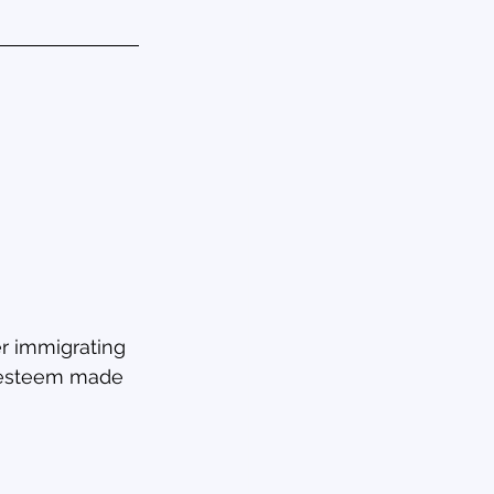
r immigrating 
f-esteem made 