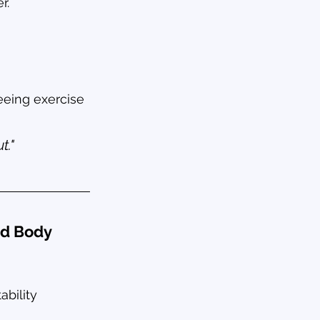
r.
seeing exercise 
t."
nd Body 
bility 