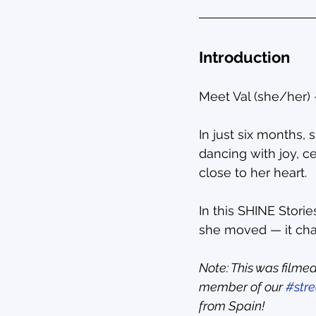
Introduction
Meet Val (she/her)
In just six months,
dancing with joy, c
close to her heart.
In this SHINE Stori
she moved — it ch
Note: This was filmed
member of our 
#str
from Spain!