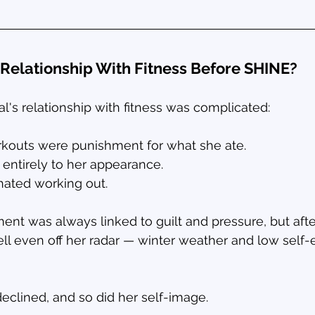
Relationship With Fitness Before SHINE?
al's relationship with fitness was complicated:
kouts were punishment for what she ate.
 entirely to her appearance.
 hated working out.
t was always linked to guilt and pressure, but afte
fell even off her radar — winter weather and low sel
eclined, and so did her self-image.