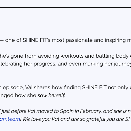
 — one of SHINE FIT’s most passionate and inspiring
 she’s gone from avoiding workouts and battling body
elebrating her progress, and even marking her journey
es episode, Val shares how finding SHINE FIT not onl
anged how she 
saw herself.
 just before Val moved to Spain in February, and she is 
eamteam
! We love you Val and are so grateful you are S