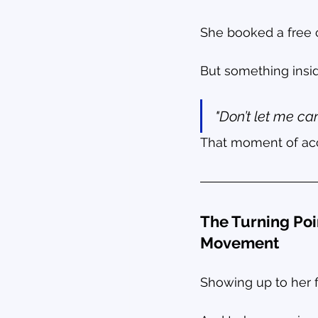
She booked a free 
But something insid
"Don’t let me can
That moment of acc
The Turning Poi
Movement
Showing up to her f