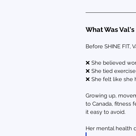
What Was Val's 
Before SHINE FIT, V
❌ She believed wor
❌ She tied exercise
❌ She felt like she
Growing up, movemen
to Canada, fitness 
it easy to avoid.
Her mental health d