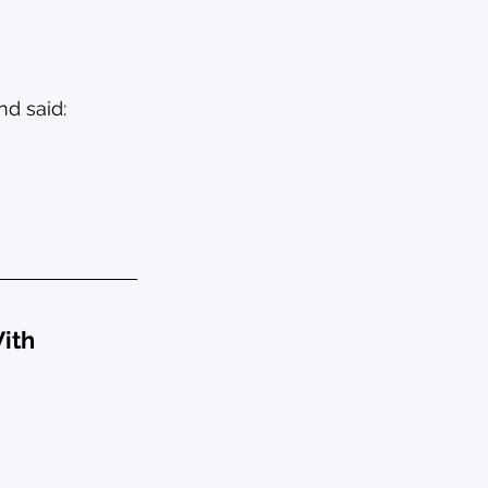
nd said:
ith 