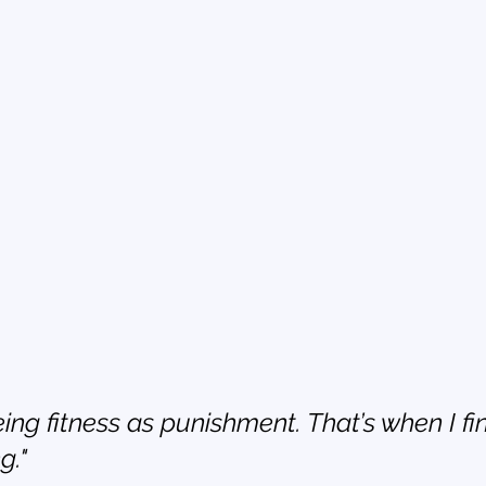
ing fitness as punishment. That’s when I fin
g."