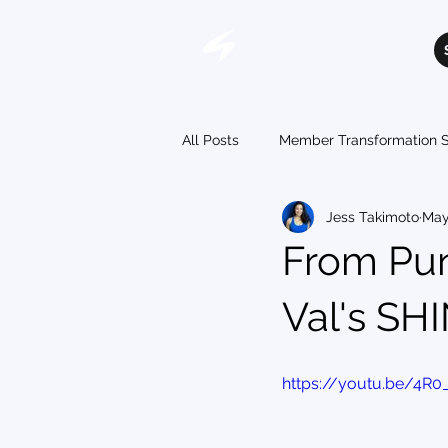
All Posts
Member Transformation S
Jess Takimoto
May
From Pu
Val's SH
https://youtu.be/4R0