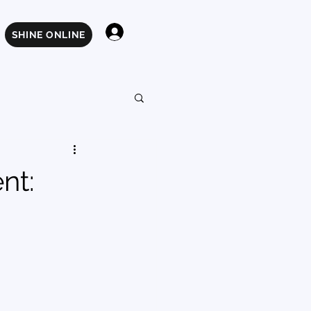
Log In
SHINE ONLINE
nt: