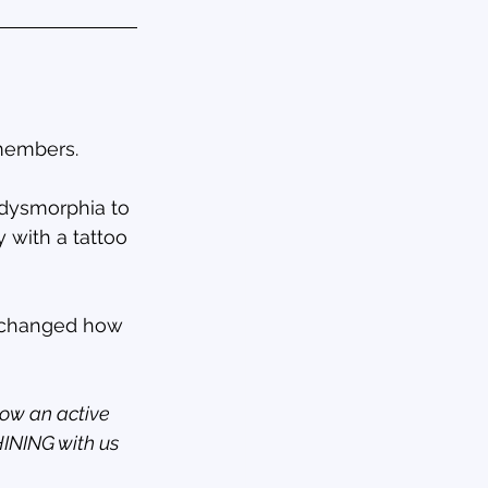
 members.
 dysmorphia to 
 with a tattoo 
y changed how 
now an active 
HINING with us 