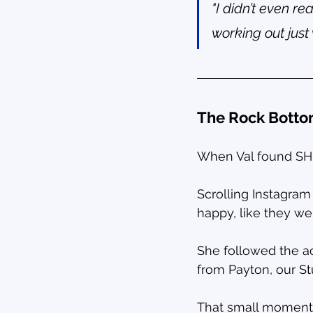
"I didn’t even r
working out just 
The Rock Bott
When Val found SHIN
Scrolling Instagra
happy, like they we
She followed the a
from Payton, our S
That small moment 