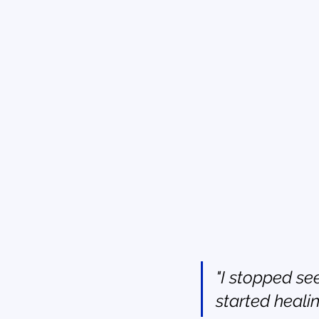
"I stopped see
started healin