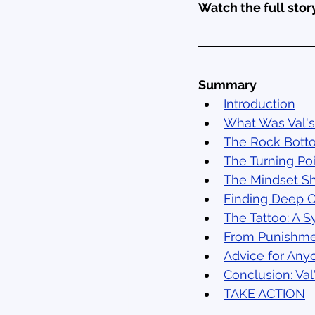
Watch the full story
Summary
Introduction
What Was Val's
The Rock Bott
The Turning Po
The Mindset Sh
Finding Deep 
The Tattoo: A 
From Punishm
Advice for Anyo
Conclusion: Va
TAKE ACTION