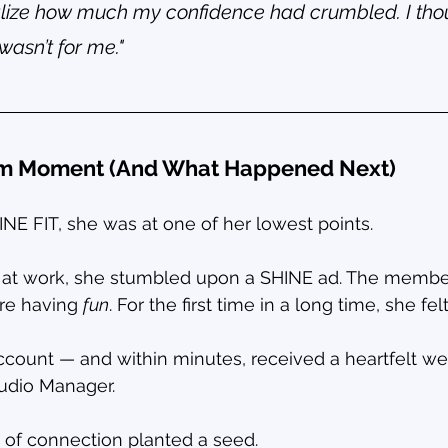
ealize how much my confidence had crumbled. I tho
wasn’t for me."
om Moment (And What Happened Next)
E FIT, she was at one of her lowest points.
m at work, she stumbled upon a SHINE ad. The membe
re having 
fun
. For the first time in a long time, she fel
ccount — and within minutes, received a heartfelt w
tudio Manager.
of connection planted a seed.