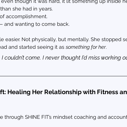
 even though it was hard, it lit something up inside he
than she had in years.
e of accomplishment.
g — and wanting to come back.
ttle easier. Not physically, but mentally. She stopped 
ad and started seeing it as 
something for her
.
 I couldn’t come. I never thought I’d miss working ou
ft: Healing Her Relationship with Fitness a
e through SHINE FIT’s mindset coaching and accounta