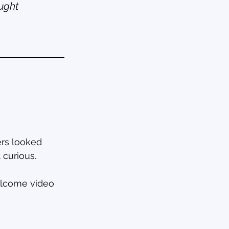
ught 
rs looked 
t curious.
elcome video 