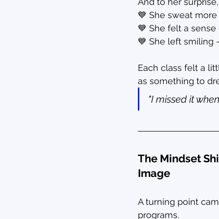
And to her surprise,
💙 She sweat more 
💙 She felt a sens
💙 She left smilin
Each class felt a li
as something to dre
"I missed it when
The Mindset Shi
Image
A turning point cam
programs.