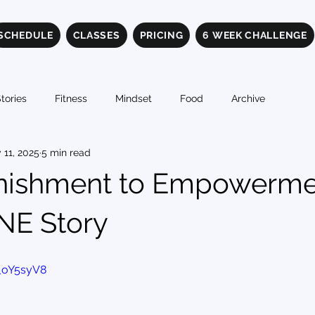
SCHEDULE
CLASSES
PRICING
6 WEEK CHALLENGE
tories
Fitness
Mindset
Food
Archive
 11, 2025
5 min read
nishment to Empowerme
INE Story
_oY5syV8