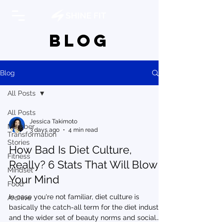
BLOG
Blog
All Posts
All Posts
Jessica Takimoto
Member
3 days ago
4 min read
Transformation
Stories
How Bad Is Diet Culture,
Fitness
Really? 6 Stats That Will Blow
Mindset
Your Mind
Food
In case you're not familiar, diet culture is
Archive
basically the catch-all term for the diet industry,
and the wider set of beauty norms and social