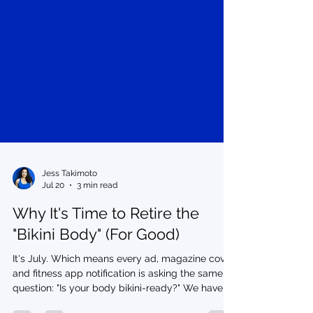
Jess Takimoto
Jul 20
3 min read
Why It's Time to Retire the
"Bikini Body" (For Good)
It's July. Which means every ad, magazine cover,