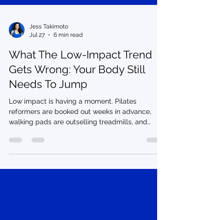
Jess Takimoto
Jul 27
6 min read
What The Low-Impact Trend
Gets Wrong: Your Body Still
Needs To Jump
Low impact is having a moment. Pilates
reformers are booked out weeks in advance,
walking pads are outselling treadmills, and
every other fitness influencer is telling you that
jumping, running, and anything that gets your
heart rate up is too hard on your joints. Recovery
culture is real, and rest matters. But somewhere
in the pivot to soft, slow, and sculpted, cardio
got villainized. Your body was built to jump, and
that's exactly the part getting left out of the