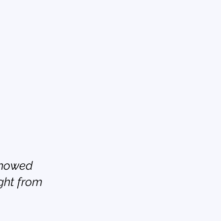
showed 
ght from 