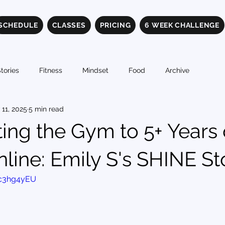
SCHEDULE
CLASSES
PRICING
6 WEEK CHALLENGE
tories
Fitness
Mindset
Food
Archive
 11, 2025
5 min read
ing the Gym to 5+ Years 
line: Emily S's SHINE St
ic3hg4yEU