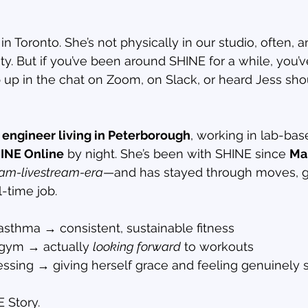
 in Toronto. She’s not physically in our studio, often, a
ty. But if you’ve been around SHINE for a while, you’
p in the chat on Zoom, on Slack, or heard Jess shou
engineer living in Peterborough
, working in lab-ba
INE Online
 by night. She’s been with SHINE since 
Ma
ram-livestream-era
—and has stayed through moves, g
l-time job.
asthma → consistent, sustainable fitness
 gym → actually 
looking forward
 to workouts
ssing → giving herself grace and feeling genuinely 
E Story.