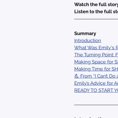
Watch the full story
Listen to the full st
Summary
Introduction
What Was Emily's R
The Turning Point: 
Making Space for 
Making Time for S
💪 From “I Can’t Do 
Emily’s Advice for A
READY TO START 