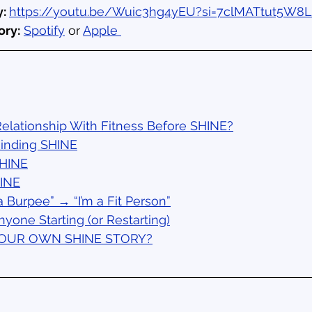
: 
https://youtu.be/Wuic3hg4yEU?si=7clMATtut5W8L
ory:
Spotify
 or 
Apple 
elationship With Fitness Before SHINE?
Finding SHINE
SHINE
HINE
a Burpee” → “I’m a Fit Person”
nyone Starting (or Restarting)
YOUR OWN SHINE STORY?