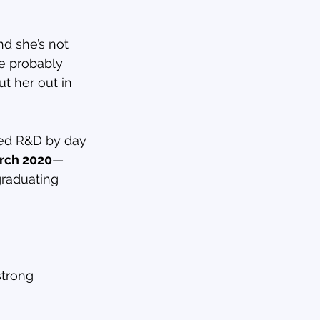
nd she’s not 
ve probably 
t her out in 
sed R&D by day 
rch 2020
—
raduating 
strong