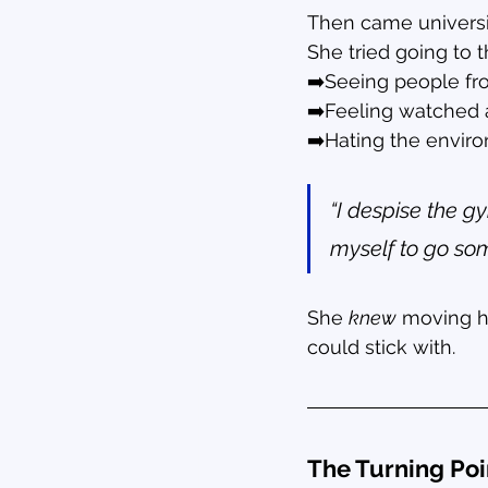
Then came university
She tried going to 
➡️Seeing people fro
➡️Feeling watched 
➡️Hating the envir
“I despise the gy
myself to go som
She 
knew
 moving h
could stick with.
The Turning Poi