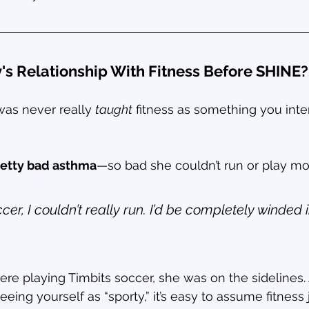
s Relationship With Fitness Before SHINE?
as never really 
taught
 fitness as something you inten
retty bad asthma
—so bad she couldn’t run or play mo
ccer, I couldn’t really run. I’d be completely winded 
ere playing Timbits soccer, she was on the sidelines
ing yourself as “sporty,” it’s easy to assume fitness ju