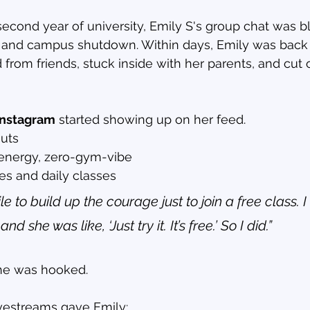
second year of university, Emily S's group chat was b
and campus shutdown. Within days, Emily was back
 from friends, stuck inside with her parents, and cut o
 Instagram
 started showing up on her feed.
outs
energy, zero-gym-vibe
es and daily classes
le to build up the courage just to join a free class.
 she was like, ‘Just try it. It’s free.’ So I did.”
she was hooked.
ivestreams gave Emily: