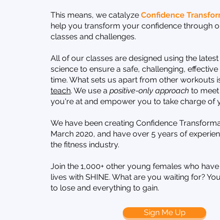
This means, we catalyze
Confidence Transfor
help you transform your confidence through ou
classes and challenges.
All of our classes are designed using the latest
science to ensure a safe, challenging, effectiv
time. What sets us apart from other workouts i
teach
. We use a
positive-only approach
to meet
you're at and empower you to take charge of y
We have been creating Confidence Transforma
March 2020, and have over 5 years of experien
the fitness industry.
Join the 1,000+ other young females who have
lives with SHINE. What are you waiting for? Yo
to lose and everything to gain.
Sign Me Up