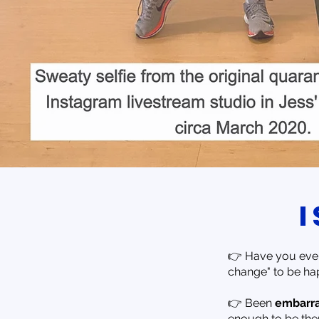
👉 Have you ever
change" to be ha
👉 Been
embarr
enough to be there