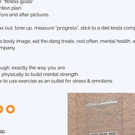
"fitness goals"
ition plan
re and after pictures.
x out, tone up, measure "progress", stick to a diet kinda com
ve body image, eat the dang treats, rest often, mental health
ompany.
ough, exactly the way you are
physically to build mental strength
to use exercise as an outlet for stress & emotions
do
Gap
.