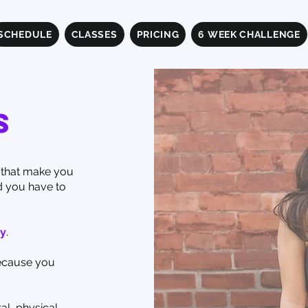
SCHEDULE
CLASSES
PRICING
6 WEEK CHALLENGE
s
s that make you
d you have to
y
.
because you
al, physical,