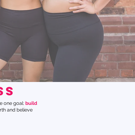
ss
e one goal:
build
rth and believe