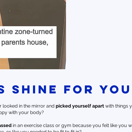
is shine for you
 looked in the mirror and
picked yourself apart
with things 
ppy with your body?
assed
in an exercise class or gym because you felt like you w
, or like you needed to be fit to fit in?