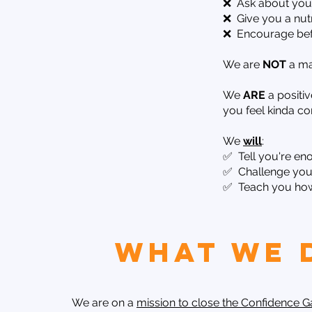
❌ Ask about your 
❌ Give you a nutr
❌ Encourage befo
We are
NOT
a ma
We
ARE
a positi
you feel kinda c
We
will
:
✅ Tell you're en
✅ Challenge you 
✅ Teach you how 
What We 
We are on a
mission to close the Confidence 