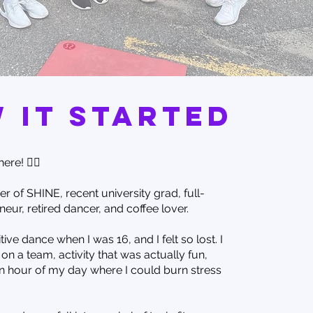
 it started
ere! 🙋‍♀️
er of SHINE, recent university grad, full-
eur, retired dancer, and coffee lover.
tive dance when I was 16, and I felt so lost. I
on a team, activity that was actually fun,
n hour of my day where I could burn stress