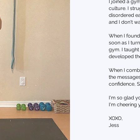
I joined a gym
culture. I st
disordered ea
and I don't w
When I found g
soon as I tur
gym. I taught 
developed th
When I combin
the messages 
confidence, S
I'm so glad y
I'm cheering 
XOXO,
Jess