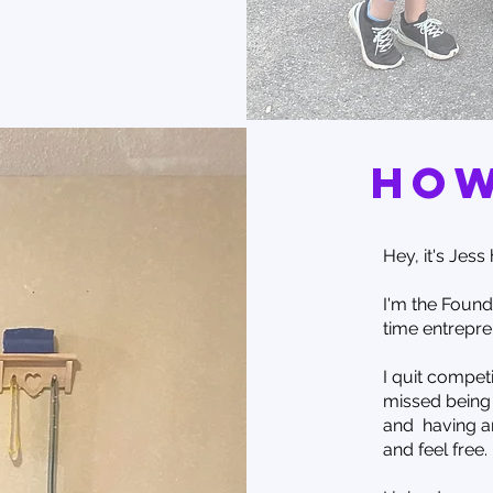
how
Hey, it's Jess h
I'm the Found
time entrepren
I quit competi
missed being 
and having a
and feel free.