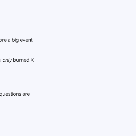
ore a big event
ou
only
burned X
 questions are