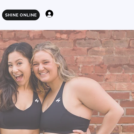
Log In
SHINE ONLINE