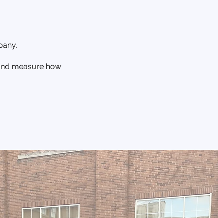
pany.
, and measure how