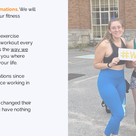
mations
. We will
r fitness
 exercise
e workout every
s the
way we
 you where
our life.
tions since
ce working in
 changed their
u have nothing