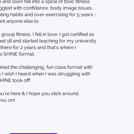
 and soon fell into a spiral of toxic fitness
ruggled with confidence, body image issues,
ting habits and over-exercising for 5 years -
ant anyone else to.
roup fitness, I fell in love. I got certified as
ned 18 and started teaching for my university
there for 2 years and that's where I
e SHINE format.
ed the challenging, fun class format with
I wish I heard when I was struggling with
HINE took off!
ou're here & I hope you stick around.
you on!