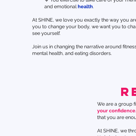
and emotional
health
.
At SHINE, we love you exactly the way you ar
you to change your body, we want you to ch
see yourself.
Join us in changing the narrative around fitne
mental health, and eating disorders.
r
We are a group f
your confidence
that you are eno
At SHINE, we throw