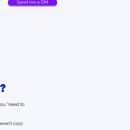
Send me a DM
?
you "need to
eren't cool