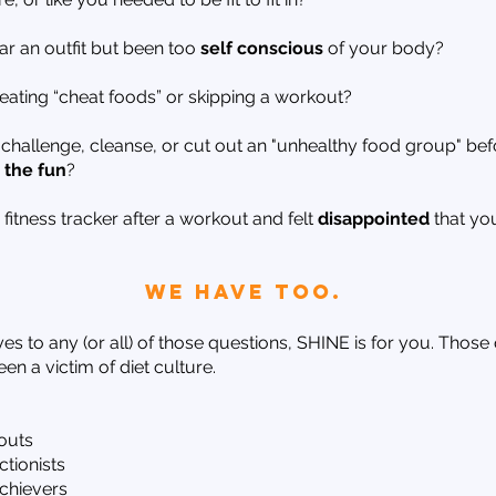
r an outfit but been too
self conscious
of your body?
eating “cheat foods” or skipping a workout?
 challenge, cleanse, or cut out an "unhealthy food group" bef
 the fun
?
itness tracker after a workout and felt
disappointed
that y
we have too.
es to any (or all) of those questions, SHINE is for you. Those
en a victim of diet culture.
outs
tionists
achievers