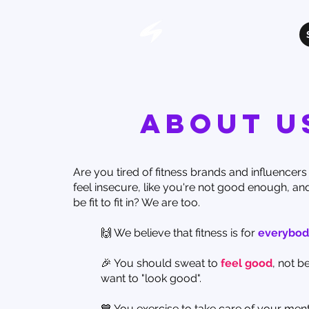
About u
Are you tired of fitness brands and influencer
feel insecure, like you're not good enough, an
be fit to fit in? We are too.
🙌 We believe that fitness is for
everybod
🎉 You should sweat to
feel good
, not 
want to "look good".
💙 You exercise to take care of your ment