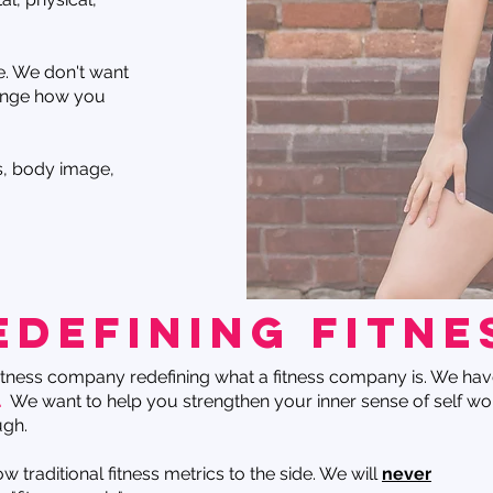
e. We don't want
ange how you
ss, body image,
edefining fitne
itness company redefining what a fitness company is. We hav
.
We want to help you strengthen your inner sense of self wo
ugh.
 traditional fitness metrics to the side. We will
never