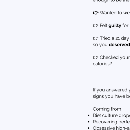
👉
Wanted to wea
👉 Felt
guilty
for 
👉 Tried a 21 day
so you
deserved
👉 Checked your f
calories?
If you answered y
signs you have be
Coming from
Diet culture drop
Recovering perfec
Obsessive high-