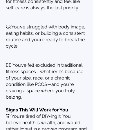
for fitness consistently and feel like
self-care is always the last priority.
🤔 You’ve struggled with body image,
eating habits, or building a consistent
routine and you’re ready to break the
cycle.
🙋‍♀️ You’ve felt excluded in traditional
fitness spaces—whether it’s because
of your size, race, or a chronic
condition like PCOS—and you’re
craving a space where you truly
belong.
Signs This Will Work for You
💡 You’re tired of DIY-ing it. You
believe health is wealth, and would
rather invest in a proven program and