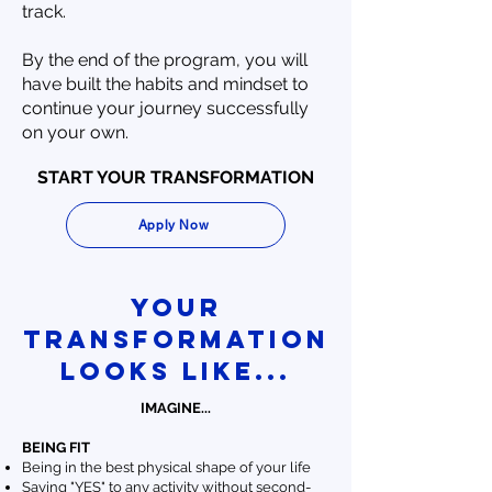
track.
By the end of the program, you will
have built the habits and mindset to
continue your journey successfully
on your own.
START YOUR TRANSFORMATION
Apply Now
your
Transformation
looks like...
IMAGINE...
BEING FIT
Being in the best physical shape of your life
Saying "YES" to any activity without second-