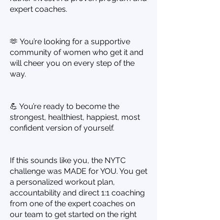
expert coaches.
🫶 You’re looking for a supportive
community of women who get it and
will cheer you on every step of the
way.
💪 You’re ready to become the
strongest, healthiest, happiest, most
confident version of yourself.
If this sounds like you, the NYTC
challenge was MADE for YOU. You get
a personalized workout plan,
accountability and direct 1:1 coaching
from one of the expert coaches on
our team to get started on the right