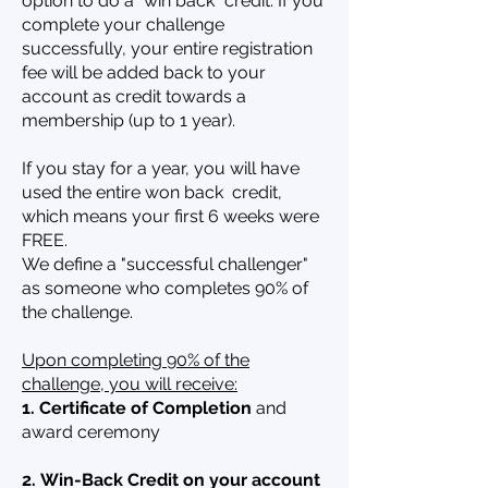
option to do a "win back" credit. If you
complete your challenge
successfully, your entire registration
fee will be added back to your
account as credit towards a
membership (up to 1 year).
If you stay for a year, you will have
used the entire won back credit,
which means your first 6 weeks were
FREE.
We define a "successful challenger"
as someone who completes 90% of
the challenge.
Upon completing 90% of the
challenge, you will receive:
1. Certificate of Completion
and
award ceremony
2.
Win-Back Credit on your account