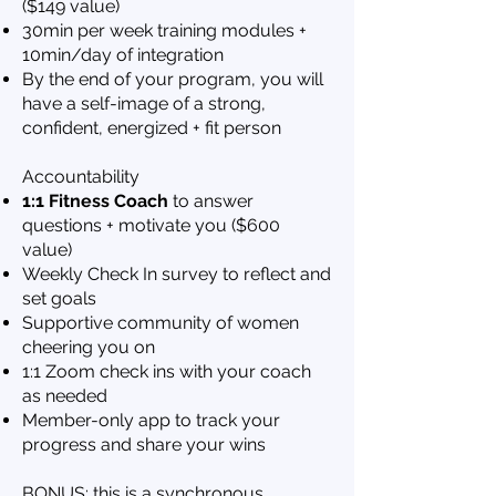
($149 value)
30min per week training modules +
10min/day of integration
By the end of your program, you will
have a self-image of a strong,
confident, energized + fit person
Accountability
1:1 Fitness Coach
to answer
questions + motivate you ($600
value)
Week
ly Check In survey to reflect and
set goals
Supportive community of wome
n
cheering you on
1:1 Zoom check ins with your coach
as needed
Member-only app to track your
progress and share your wins
BONUS: this is a synchronous