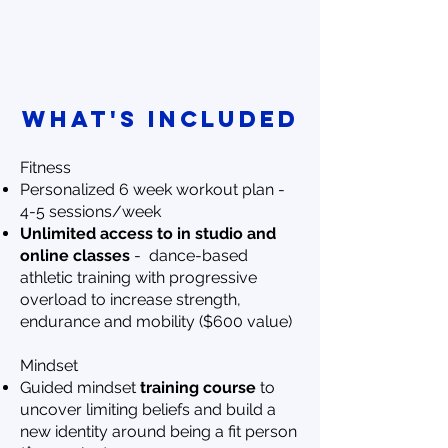
WHAT'S INCLUDED
Fitness
Personalized 6 week workout plan -
4-5 sessions/week
Unlimited access to in studio and
online classes
- dance-based
athletic training with progressive
overload to increase strength,
endurance and mobility ($600 value)
Mindset
Guided mindset
training course
to
uncover limiting beliefs and build a
new identity around being a fit person