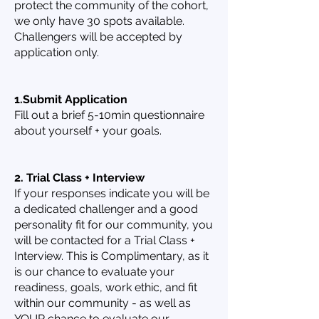
protect the community of the cohort,
we only have 30 spots available.
Challengers will be accepted by
application only.
1.Submit Application
Fill out a brief 5-10min questionnaire
about yourself + your goals.
2. Trial Class + Interview
If your responses indicate you will be
a dedicated challenger and a good
personality fit for our community, you
will be contacted for a Trial Class +
Interview. This is Complimentary, as it
is our chance to evaluate your
readiness, goals, work ethic, and fit
within our community - as well as
YOUR chance to evaluate our