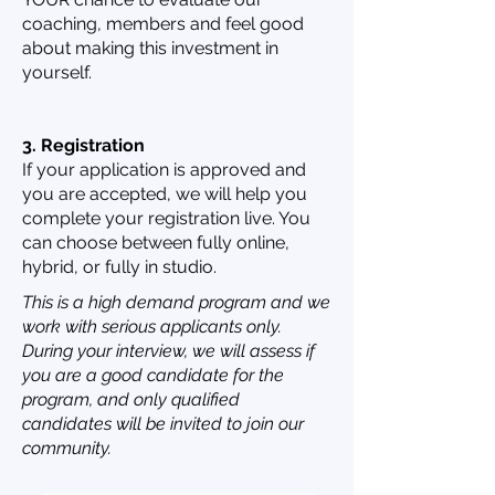
coaching, members and feel good
about making this investment in
yourself.
3. Registration
If your application is approved and
you are accepted, we will help you
complete your registration live. You
can choose between fully online,
hybrid, or fully in studio.
This is a high demand program and we
work with serious applicants only.
During your interview, we will assess if
you are a good candidate for the
program, and only qualified
candidates will be invited to join our
community.