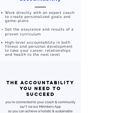
Work directly with an expert coach
to create personalized goals and
game-plans
Get the assurance and results of a
proven curriculum
High-level accountability in both
fitness and personal development
to take your career, relationships
and health to the next level
THE ACCOUNTABILITY
YOU NEED TO
SUCCEED
you're connected to your coach & community
24/7 via our Members App
so you can achieve a holistic & sustainable