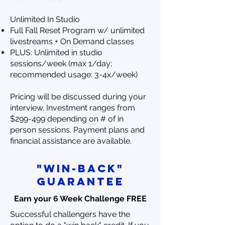
Unlimited In Studio
Full Fall Reset Program w/ unlimited
livestreams + On Demand classes
PLUS: Unlimited in studio
sessions/week (max 1/day;
recommended usage: 3-4x/week)
Pricing will be discussed during your
interview. Investment ranges from
$299-499 depending on # of in
person sessions. Payment plans and
financial assistance are available.
"win-back"
Guarantee
Earn your 6 Week Challenge FREE
Successful challengers have the