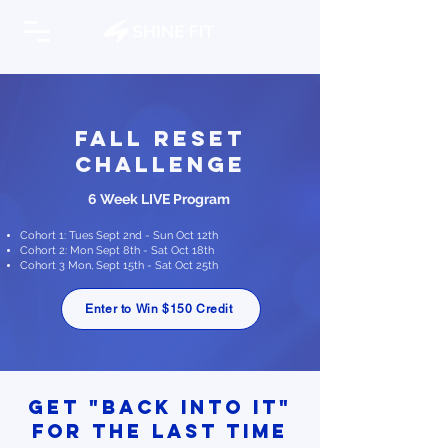
Fall Reset
Challenge
6 Week LIVE Program
Cohort 1: Tues Sept 2nd - Sun Oct 12th
Cohort 2: Mon Sept 8th - Sat Oct 18th
Cohort 3 Mon, Sept 15th - Sat Oct 25th
Enter to Win $150 Credit
Get "Back into it"
for the last time