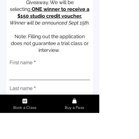
Giveaway.
We will be
selecting
ONE winner to receive a
$150 studio credit voucher.
Winner will be announced Sept 15th.
Note: Filling out the application
does not guarantee a trial class or
interview.
First name
Last name
Book a Class
Buy a Pass
Email