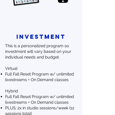
investment
This is a personalized program so
investment will vary based on your
individual needs and budget.
Virtual
Full Fall Reset Program w/ unlimited
livestreams + On Demand classes
Hybrid
Full Fall Reset Program w/ unlimited
livestreams + On Demand classes
PLUS: 2x in studio sessions/week (12
sessions total)