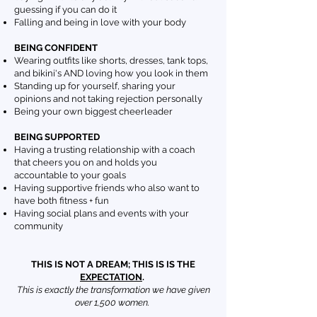
guessing if you can do it
Falling and being in love with your body
BEING CONFIDENT
Wearing outfits like shorts, dresses, tank tops,
and bikini's AND loving how you look in them
Standing up for yourself, sharing your
opinions and not taking rejection personally
Being your own biggest cheerleader
BEING SUPPORTED
Having a trusting relationship with a coach
that cheers you on and holds you
accountable to your goals
Having supportive friends who also want to
have both fitness + fun
Having social plans and events with your
community
THIS IS NOT A DREAM; THIS IS IS THE
EXPECTATION
.
This is exactly the transformation we have given
over 1,500 women.