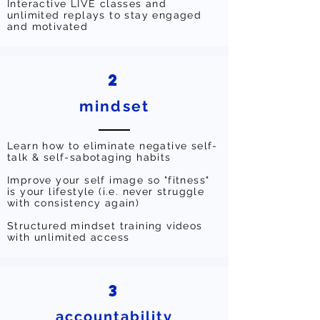
Interactive LIVE classes and
unlimited replays to stay engaged
and motivated
2
mindset
Learn how to eliminate negative self-
talk & self-sabotaging habits
Improve your self image so "fitness"
is your lifestyle (i.e. never struggle
with consistency again)
Structured mindset training videos
with unlimited access
3
accountability