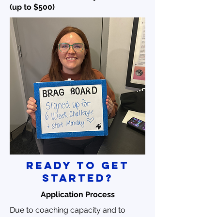
(up to $500)
ready to get
started?
Application Process
Due to coaching capacity and to