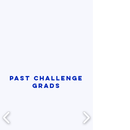
PAST CHALLENGE
GRADS