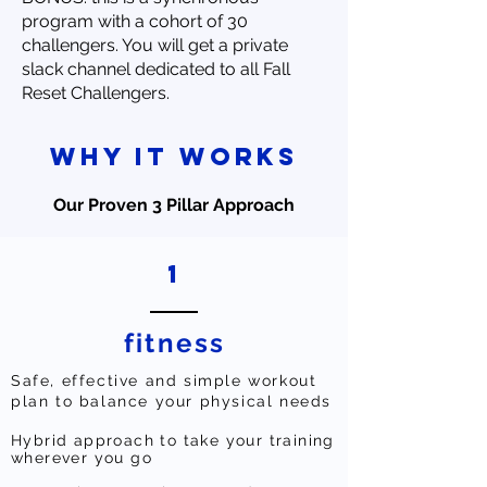
program with a cohort of 30
challengers. You will get a private
slack channel dedicated to all Fall
Reset Challengers.
why it works
Our Proven 3 Pillar Approach
1
fitness
Safe, effective and simple workout
plan to balance your physical needs
Hybrid approach to take your training
wherever you go