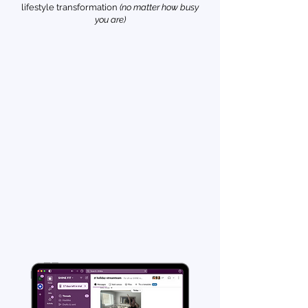
lifestyle transformation
(no matter how busy
you are)