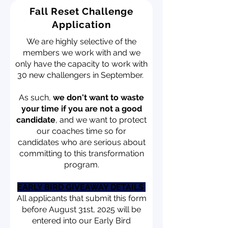
Fall Reset Challenge
Application
We are highly selective of the
members we work with and we
only have the capacity to work with
30 new challengers in September.
As such,
we don't want to waste
your time if you are not a good
candidate
, and we want to protect
our coaches time so for
candidates who are serious about
committing to this transformation
program.
EARLY BIRD GIVEAWAY DETAILS
All applicants that submit this form
before August 31st, 2025 will be
entered into our Early Bird