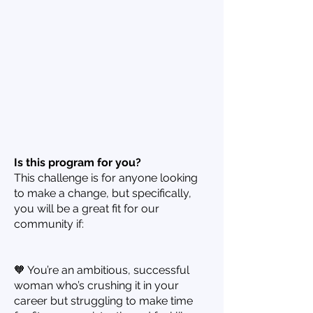
Is this program for you?
This challenge is for anyone looking
to make a change, but specifically,
you will be a great fit for our
community if:
🧡 You’re an ambitious, successful
woman who’s crushing it in your
career but struggling to make time