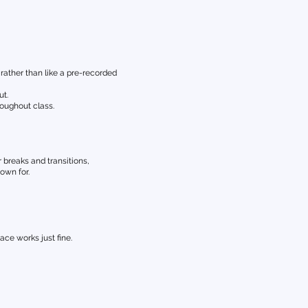
rather than like a pre-recorded
ut.
oughout class.
 breaks and transitions,
own for.
ce works just fine.