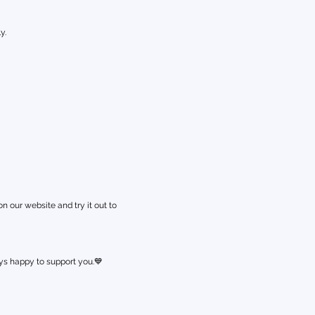
y.
 our website and try it out to
s happy to support you.💙