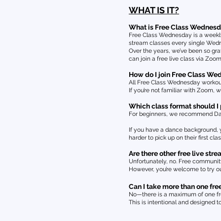
WHAT IS IT?
What is Free Class Wednes
Free Class Wednesday is a weekly
stream classes every single Wedne
Over the years, we’ve been so gr
can join a free live class via Zoo
How do I join Free Class W
All Free Class Wednesday workouts
If you’re not familiar with Zoom, 
Which class format should I p
For beginners, we recommend Dance 
If you have a dance background, y
harder to pick up on their first cl
Are there other free live s
Unfortunately, no. Free communit
However, you’re welcome to try o
Can I take more than one free
No—there is a maximum of one fr
This is intentional and designed t