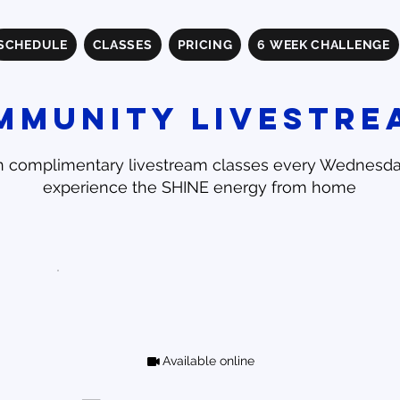
SCHEDULE
CLASSES
PRICING
6 WEEK CHALLENGE
mmunity Livestre
n complimentary livestream classes every Wednesd
experience the SHINE energy from home
Available online