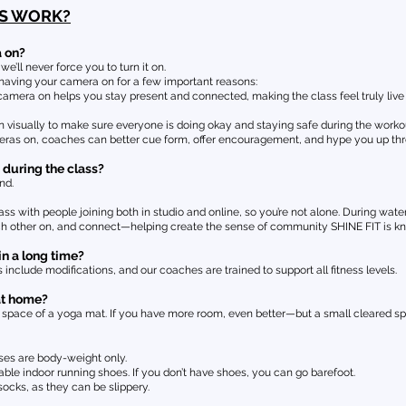
SS WORK?
a on?
’ll never force you to turn it on.
aving your camera on for a few important reasons:
mera on helps you stay present and connected, making the class feel truly live 
n visually to make sure everyone is doing okay and staying safe during the worko
ras on, coaches can better cue form, offer encouragement, and hype you up thr
 during the class?
nd.
ss with people joining both in studio and online, so you’re not alone. During water
ach other on, and connect—helping create the sense of community SHINE FIT is kn
in a long time?
 include modifications, and our coaches are trained to support all fitness levels.
at home?
ace of a yoga mat. If you have more room, even better—but a small cleared spa
sses are body-weight only.
 indoor running shoes. If you don’t have shoes, you can go barefoot.
cks, as they can be slippery.