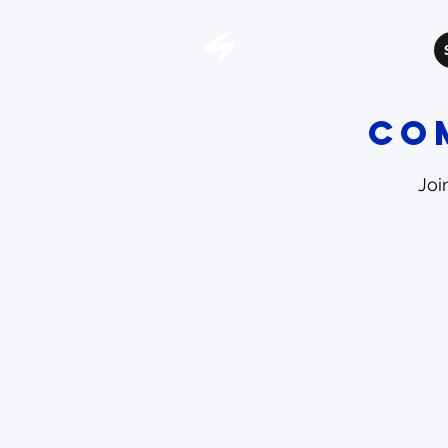
Co
Joi