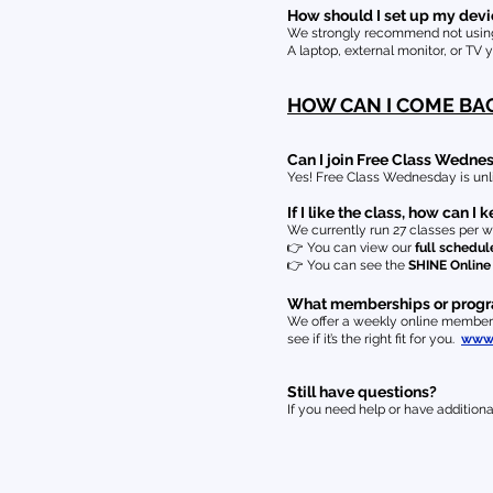
How should I set up my devic
We strongly recommend not using 
A laptop, external monitor, or TV 
HOW CAN I COME BA
Can I join Free Class Wedn
Yes! Free Class Wednesday is unl
If I like the class, how can I
We currently run 27 classes per w
👉
You can view our
full schedul
👉
You can see the
SHINE Onlin
What memberships or programs
We offer a weekly online membersh
see if it’s the right fit for you.
www.
Still have questions?
If you need help or have additiona