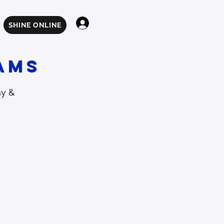
Log In
SHINE ONLINE
ams
ay &