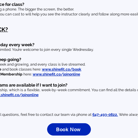
e for class?
a phone. The bigger the screen, the better.
you can cast to will help you see the instructor clearly and follow along more easil
CK?
esday every week?
imited. You’re welcome to join every single Wednesday.
 keep going?
eek and growing, and every class is live streamed.
e
and book classes here:
www.shinefit.co/book
e Membership
here:
www.shinefit.co/joinonline
 are available if I want to join?
ip, which is a flexible, week-by-week commitment. You can find all the details on
shinefit.co/joinonline
l questions, feel free to contact our team via phone at
647-493-0822.
We’re alway
Book Now