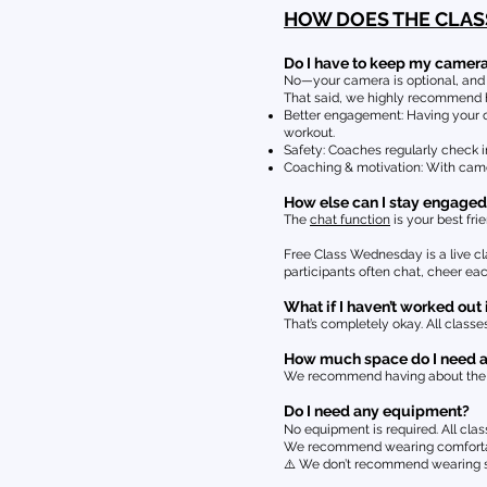
HOW DOES THE CLA
Do I have to keep my camer
No—your camera is optional, and we
That said, we highly recommend h
Better engagement: Having your ca
workout.
Safety: Coaches regularly check i
Coaching & motivation: With came
How else can I stay engaged
The
chat function
is your best frie
Free Class Wednesday is a live cla
participants often chat, cheer e
What if I haven’t worked out 
That’s completely okay. All classes
How much space do I need 
We recommend having about the sp
Do I need any equipment?
No equipment is required. All cla
We recommend wearing comfortable
⚠️ We don’t recommend wearing so