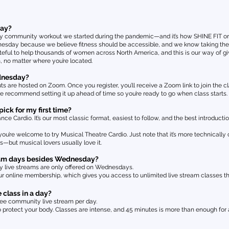
day?
 community workout we started during the pandemic—and it’s how SHINE FIT origi
sday because we believe fitness should be accessible, and we know taking the fi
ateful to help thousands of women across North America, and this is our way of 
m, no matter where you’re located.
ednesday?
 are hosted on Zoom. Once you register, you’ll receive a Zoom link to join the cla
we recommend setting it up ahead of time so you’re ready to go when class starts.
ick for my first time?
Cardio. It’s our most classic format, easiest to follow, and the best introductio
ou’re welcome to try Musical Theatre Cardio. Just note that it’s more technically
ass—but musical lovers usually love it.
tream days besides Wednesday?
y live streams are only offered on Wednesdays.
ur online membership, which gives you access to unlimited live stream classes t
 class in a day?
ee community live stream per day.
o protect your body. Classes are intense, and 45 minutes is more than enough for 