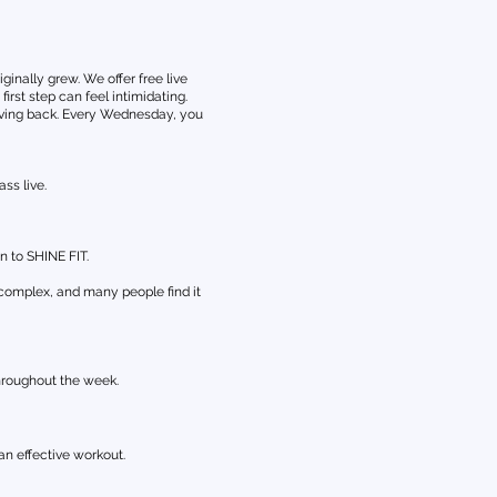
nally grew. We offer free live
rst step can feel intimidating.
giving back. Every Wednesday, you
ss live.
n to SHINE FIT.
 complex, and many people find it
hroughout the week.
an effective workout.