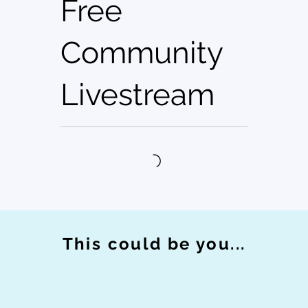
Free
Community
Livestream
This could be you...