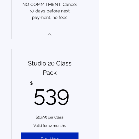
NO COMMITMENT: Cancel
>7 days before next
payment, no fees
Studio 20 Class
Pack
539$
$
539
$26.95 per Class
Valid for 12 months
Buy Now