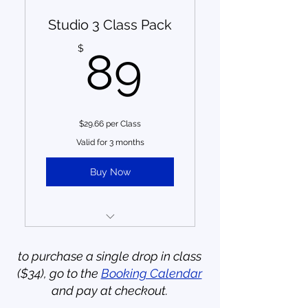
Studio 3 Class Pack
Save $31 by purchasing a
class pack (almost 1 class
89$
$
89
free!)
6 months to use credits
from date of purchase, no
carry-over
$29.66 per Class
no member benefits
Valid for 3 months
one-time purchase;
Buy Now
payment does not auto-
recur
3 Small Group Training
Sessions (reg. $34 drop in)
to purchase a single drop in class
($34), go to the
Booking Calendar
Save $13 by purchasing a
and pay at checkout.
class pack