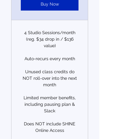
Buy Now
4 Studio Sessions/month
(reg. $34 drop in / $136
value)
Auto-recurs every month
Unused class credits do
NOT roll-over into the next
month
Limited member benefits,
including pausing plan &
Slack
Does NOT include SHINE
Online Access