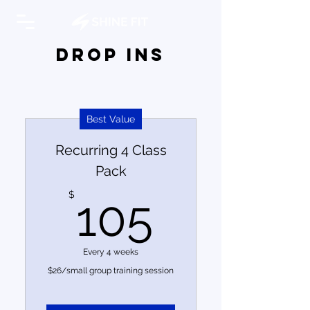
DROP INs
Best Value
Recurring 4 Class
Pack
105$
$
105
Every 4 weeks
$26/small group training session