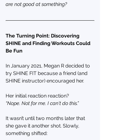
are not good at something?
The Turning Point: Discovering 
SHINE and Finding Workouts Could 
Be Fun
In January 2021, Megan R decided to 
try SHINE FIT because a friend (and 
SHINE instructor) encouraged her. 
Her initial reaction reaction?
“Nope. Not for me. I can't do this.”
It wasn’t until two months later that 
she gave it another shot. Slowly, 
something shifted: