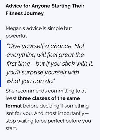
Advice for Anyone Starting Their 
Fitness Journey
Megan's advice is simple but 
powerful:
“Give yourself a chance. Not 
everything will feel great the 
first time—but if you stick with it, 
you’ll surprise yourself with 
what you can do.”
She recommends committing to at 
least 
three classes of the same 
format
 before deciding if something 
isn’t for you. And most importantly—
stop waiting to be perfect before you 
start.