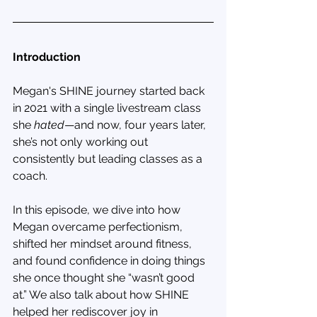
Introduction
Megan's SHINE journey started back 
in 2021 with a single livestream class 
she 
hated
—and now, four years later, 
she’s not only working out 
consistently but leading classes as a 
coach.
In this episode, we dive into how 
Megan overcame perfectionism, 
shifted her mindset around fitness, 
and found confidence in doing things 
she once thought she “wasn’t good 
at.” We also talk about how SHINE 
helped her rediscover joy in 