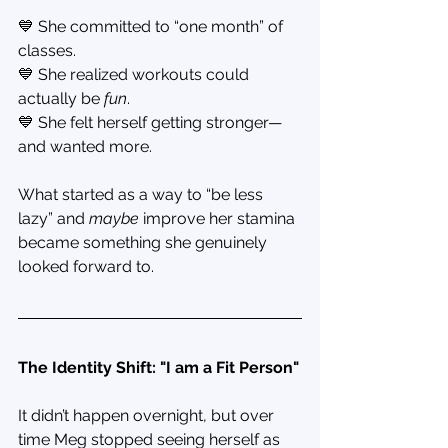
💙 She committed to “one month” of 
classes.
💙 She realized workouts could 
actually be 
fun
.
💙 She felt herself getting stronger—
and wanted more.
What started as a way to “be less 
lazy” and 
maybe
 improve her stamina 
became something she genuinely 
looked forward to.
The Identity Shift: "I am a Fit Person"
It didn’t happen overnight, but over 
time Meg stopped seeing herself as 