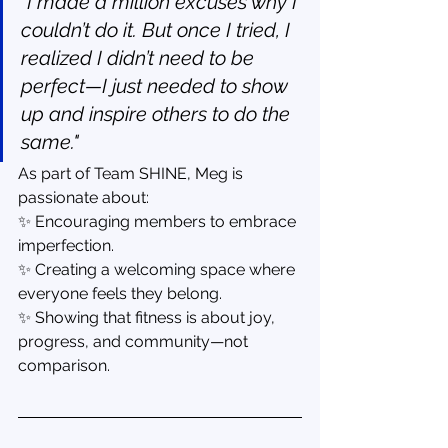
"I made a million excuses why I 
couldn’t do it. But once I tried, I 
realized I didn’t need to be 
perfect—I just needed to show 
up and inspire others to do the 
same."
As part of Team SHINE, Meg is 
passionate about:
✨ Encouraging members to embrace 
imperfection.
✨ Creating a welcoming space where 
everyone feels they belong.
✨ Showing that fitness is about joy, 
progress, and community—not 
comparison.