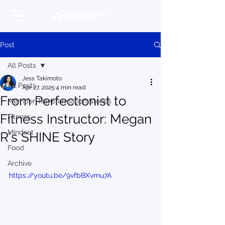
Post
All Posts
Jess Takimoto
All Posts
Apr 27, 2025
4 min read
From Perfectionist to
Member Transformation Stories
Fitness Instructor: Megan
Fitness
Mindset
R's SHINE Story
Food
Archive
https://youtu.be/9vfbBXvmu7A