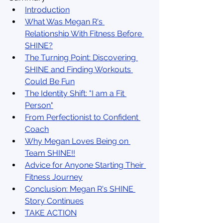
Introduction
What Was Megan R's 
Relationship With Fitness Before 
SHINE?
The Turning Point: Discovering 
SHINE and Finding Workouts 
Could Be Fun
The Identity Shift: "I am a Fit 
Person"
From Perfectionist to Confident 
Coach
Why Megan Loves Being on 
Team SHINE!!
Advice for Anyone Starting Their 
Fitness Journey
Conclusion: Megan R's SHINE 
Story Continues
TAKE ACTION