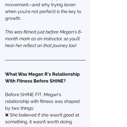
movement—and why trying (even 
when you’re not perfect) is the key to 
growth.
This was filmed just before Megan's 6-
month mark as an instructor, so you’ll 
hear her reflect on that journey too!
What Was Megan R's Relationship 
With Fitness Before SHINE?
Before SHINE FIT, Megan's 
relationship with fitness was shaped 
by two things:
❌ She believed if she wasn’t 
good
 at 
something, it wasn’t worth doing.