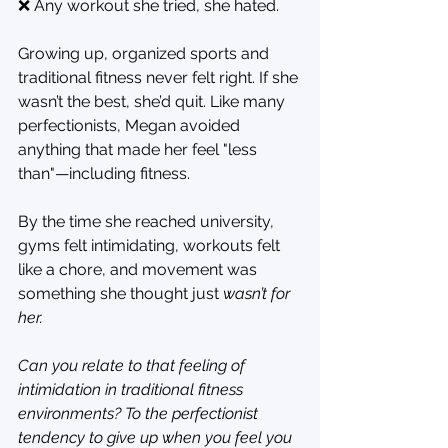
❌ Any workout she tried, she hated.
Growing up, organized sports and 
traditional fitness never felt right. If she 
wasn’t the best, she’d quit. Like many 
perfectionists, Megan avoided 
anything that made her feel "less 
than"—including fitness.
By the time she reached university, 
gyms felt intimidating, workouts felt 
like a chore, and movement was 
something she thought just 
wasn’t for 
her.
Can you relate to that feeling of 
intimidation in traditional fitness 
environments? To the perfectionist 
tendency to give up when you feel you 