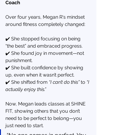
Coach
Over four years, Megan R's mindset 
around fitness completely changed:
✔️ She stopped focusing on being 
“the best” and embraced progress.
✔️ She found joy in movement—not 
punishment.
✔️ She built confidence by showing 
up, even when it wasn’t perfect.
✔️ She shifted from 
“I can’t do this”
 to 
“I 
actually enjoy this.”
Now, Megan leads classes at SHINE 
FIT, showing others that you don’t 
need to be perfect to belong—you 
just need to start.