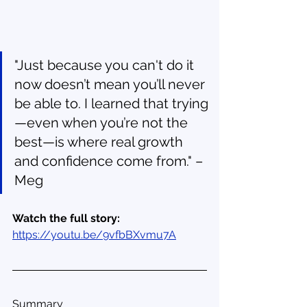
"Just because you can't do it 
now doesn’t mean you’ll never 
be able to. I learned that trying
—even when you’re not the 
best—is where real growth 
and confidence come from." – 
Meg
Watch the full story: 
https://youtu.be/9vfbBXvmu7A
Summary