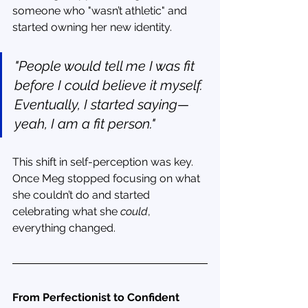
someone who "wasn’t athletic" and 
started owning her new identity.
"People would tell me I was fit 
before I could believe it myself. 
Eventually, I started saying—
yeah, I am a fit person."
This shift in self-perception was key. 
Once Meg stopped focusing on what 
she couldn’t do and started 
celebrating what she 
could
, 
everything changed.
From Perfectionist to Confident 