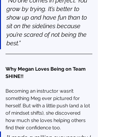
“No one comes in perfect. You 
grow by trying. It’s better to 
show up and have fun than to 
sit on the sidelines because 
you’re scared of not being the 
best.”
Why Megan Loves Being on Team 
SHINE!!
Becoming an instructor wasn’t 
something Meg ever pictured for 
herself. But with a little push (and a lot 
of mindset shifts), she discovered 
how much she loves helping others 
find their confidence too.