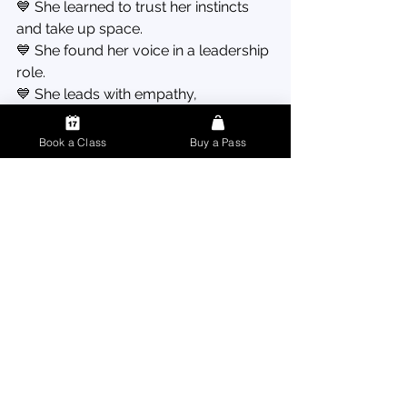
💙 She learned to trust her instincts 
and take up space.
💙 She found her voice in a leadership 
role.
💙 She leads with empathy, 
confidence, and care.
Book a Class
Buy a Pass
“I used to walk into rooms and 
shrink myself. Now, I walk in 
like I belong—because I do.”
Megan’s Advice for Anyone 
Who’s Nervous to Start 💌
1️⃣ 
Come as you are.
 You don’t need 