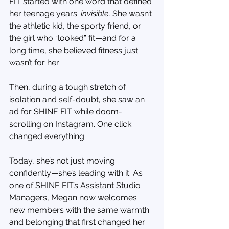
FIT started with one word that defined 
her teenage years: 
invisible. 
She wasn’t 
the athletic kid, the sporty friend, or 
the girl who “looked” fit—and for a 
long time, she believed fitness just 
wasn’t for her.
Then, during a tough stretch of 
isolation and self-doubt, she saw an 
ad for SHINE FIT while doom-
scrolling on Instagram. One click 
changed everything.
Today, she’s not just moving 
confidently—she’s leading with it. As 
one of SHINE FIT’s Assistant Studio 
Managers, Megan now welcomes 
new members with the same warmth 
and belonging that first changed her 