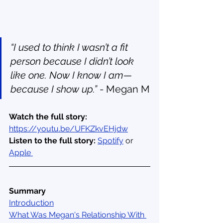
“I used to think I wasn’t a fit 
person because I didn’t look 
like one. Now I know I am—
because I show up.” 
- Megan M
Watch the full story: 
https://youtu.be/UFKZkvEHjdw
Listen to the full story:
Spotify
 or 
Apple 
Summary
Introduction
What Was Megan's Relationship With 