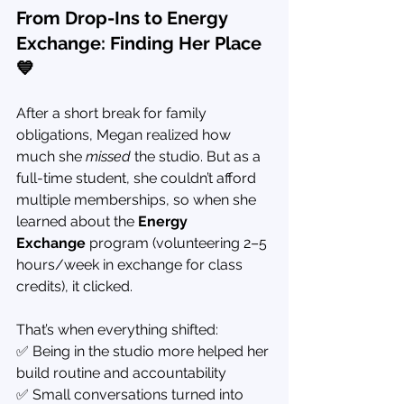
From Drop-Ins to Energy 
Exchange: Finding Her Place 
💙
After a short break for family 
obligations, Megan realized how 
much she 
missed
 the studio. But as a 
full-time student, she couldn’t afford 
multiple memberships, so when she 
learned about the 
Energy 
Exchange
 program (volunteering 2–5 
hours/week in exchange for class 
credits), it clicked.
That’s when everything shifted:
✅ Being in the studio more helped her 
build routine and accountability
✅ Small conversations turned into 