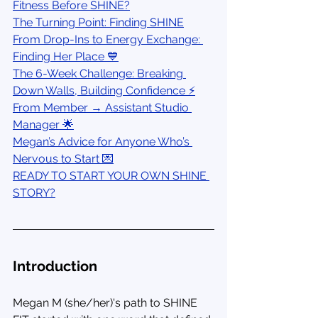
Fitness Before SHINE?
The Turning Point: Finding SHINE
From Drop-Ins to Energy Exchange: 
Finding Her Place 💙
The 6-Week Challenge: Breaking 
Down Walls, Building Confidence ⚡
From Member → Assistant Studio 
Manager 🌟
Megan’s Advice for Anyone Who’s 
Nervous to Start 💌
READY TO START YOUR OWN SHINE 
STORY?
Introduction
Megan M (she/her)'s path to SHINE 