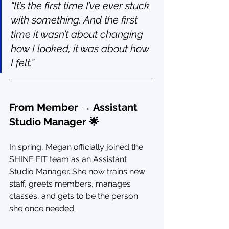
“It’s the first time I’ve ever stuck 
with something. And the first 
time it wasn’t about changing 
how I looked; it was about how 
I felt.”
From Member → Assistant 
Studio Manager 🌟
In spring, Megan officially joined the 
SHINE FIT team as an Assistant 
Studio Manager. She now trains new 
staff, greets members, manages 
classes, and gets to be the person 
she once needed.