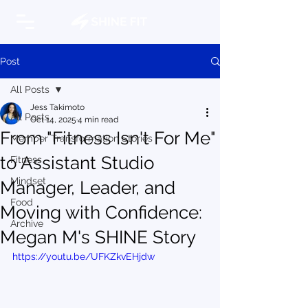
Post
All Posts
Jess Takimoto
All Posts
Oct 14, 2025
4 min read
From "Fitness Isn't For Me"
Member Transformation Stories
to Assistant Studio
Fitness
Mindset
Manager, Leader, and
Food
Moving with Confidence:
Archive
Megan M's SHINE Story
https://youtu.be/UFKZkvEHjdw