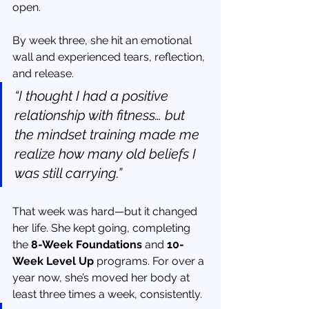
open.
By week three, she hit an emotional 
wall and experienced tears, reflection, 
and release.
“I thought I had a positive 
relationship with fitness… but 
the mindset training made me 
realize how many old beliefs I 
was still carrying.”
That week was hard—but it changed 
her life. She kept going, completing 
the 
8-Week Foundations
 and 
10-
Week Level Up
 programs. For over a 
year now, she’s moved her body at 
least three times a week, consistently.