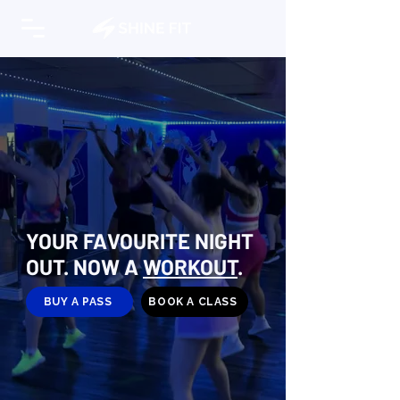
YOUR FAVOURITE NIGHT
OUT. NOW A
WORKOUT
.
BUY A PASS
BOOK A CLASS