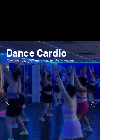
Dance Cardio
Fun, easy to follow, steady state cardio