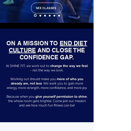
SEE CLASSES
ON A MISSION TO
END DIET
CULTURE
AND CLOSE THE
CONFIDENCE GAP.
At SHINE FIT, we work out to
change the way we feel
- not the way we look.
Working out should make you
more of who you
already are, not less
. We want you to gain more
energy, more strength, more confidence, and more joy.
Because when you
give yourself permission to shine
,
the whole room gets brighter. Come join our mission
and see how much fun fitness can be!