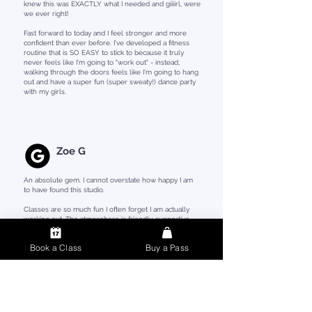
knew this was EXACTLY what I needed and giiiirl, were
we ever right!
Fast forward to today and I feel stronger and more
confident than ever before. I've developed a fitness
routine that is SO EASY to stick to because it truly
never feels like I'm going to "work out" - instead,
walking through the doors feels like I'm going to hang
out and have a super fun (super sweaty!) dance party
with my girls.
Zoe G
An absolute gem. I cannot overstate how happy I am
to have found this studio.
Classes are so much fun I often forget I am actually
working out. The atmosphere is friendly, supportive
and non-judgmental, and you feel welcome from day
one.
Book a Class
Buy a Pass
All the coaches are just amazing and you can see how
invested they are in making each class a positive
experience.
If you haven't worked out for a while (or ever) you
HAVE to give SHINE FIT a try. While classes may be