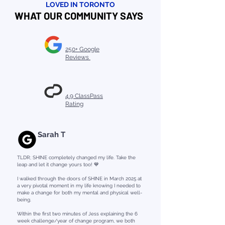
LOVED IN TORONTO
WHAT OUR COMMUNITY SAYS
250+ Google
Reviews
4.9 ClassPass
Rating
Sarah T
TLDR; SHINE completely changed my life. Take the
leap and let it change yours too! 💙
I walked through the doors of SHINE in March 2025 at
a very pivotal moment in my life knowing I needed to
make a change for both my mental and physical well-
being.
Within the first two minutes of Jess explaining the 6
week challenge/year of change program, we both