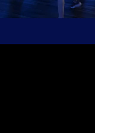
Toronto's Best Dance Fitness
Explore all our dance-based athletic training
formats, including Dance Cardio, Dance HIIT,
Dance Strength, Musical Theatre Cardio &
more.
READ MORE