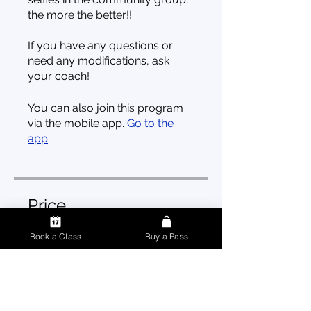
the more the better!!
If you have any questions or
need any modifications, ask
your coach!
You can also join this program
via the mobile app.
Go to the
app
Price
Book a Class
Buy a Pass
3 Plans Available, From CA$499
Enroll Now