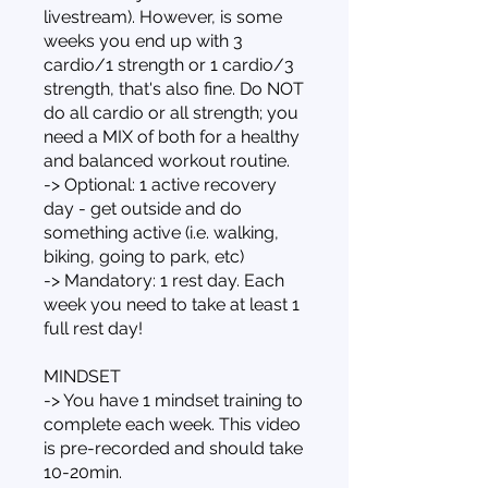
livestream). However, is some
weeks you end up with 3
cardio/1 strength or 1 cardio/3
strength, that's also fine. Do NOT
do all cardio or all strength; you
need a MIX of both for a healthy
and balanced workout routine.
-> Optional: 1 active recovery
day - get outside and do
something active (i.e. walking,
biking, going to park, etc)
-> Mandatory: 1 rest day. Each
week you need to take at least 1
full rest day!
MINDSET
-> You have 1 mindset training to
complete each week. This video
is pre-recorded and should take
10-20min.