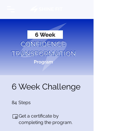
6 Week Challenge
84 Steps
84
Steps
Get a certificate by
completing the program.