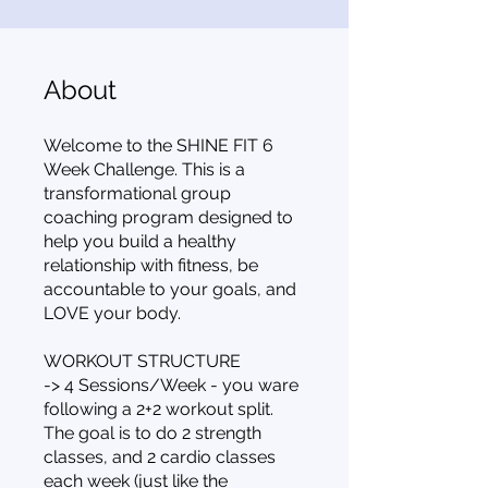
About
Welcome to the SHINE FIT 6
Week Challenge. This is a
transformational group
coaching program designed to
help you build a healthy
relationship with fitness, be
accountable to your goals, and
LOVE your body.
WORKOUT STRUCTURE
-> 4 Sessions/Week - you ware
following a 2+2 workout split.
The goal is to do 2 strength
classes, and 2 cardio classes
each week (just like the