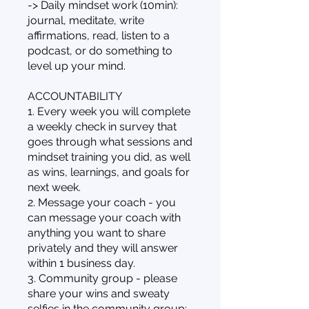
-> Daily mindset work (10min):
journal, meditate, write
affirmations, read, listen to a
podcast, or do something to
level up your mind.
ACCOUNTABILITY
1. Every week you will complete
a weekly check in survey that
goes through what sessions and
mindset training you did, as well
as wins, learnings, and goals for
next week.
2. Message your coach - you
can message your coach with
anything you want to share
privately and they will answer
within 1 business day.
3. Community group - please
share your wins and sweaty
selfies in the community group;