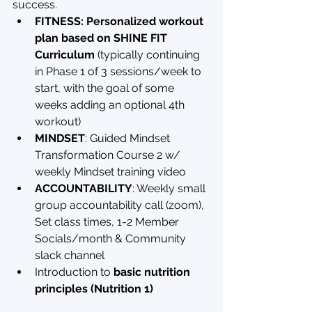
success.
FITNESS: Personalized workout 
plan based on SHINE FIT 
Curriculum
 (typically continuing 
in Phase 1 of 3 sessions/week to 
start, with the goal of some 
weeks adding an optional 4th 
workout)
MINDSET
: Guided Mindset 
Transformation Course 2 w/ 
weekly Mindset training video
ACCOUNTABILITY
: Weekly small 
group accountability call (zoom), 
Set class times, 1-2 Member 
Socials/month & Community 
slack channel
Introduction to 
basic nutrition 
principles (Nutrition 1)