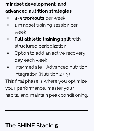
mindset development, and 
advanced nutrition strategies
.
4-5 workouts
 per week
1 mindset training session per 
week
Full athletic training split
 with 
structured periodization
Option to add an active recovery 
day each week
Intermediate + Advanced nutrition 
integration (Nutrition 2 + 3)
This final phase is where you optimize 
your performance, master your 
habits, and maintain peak conditioning.
The SHINE Stack: 5 