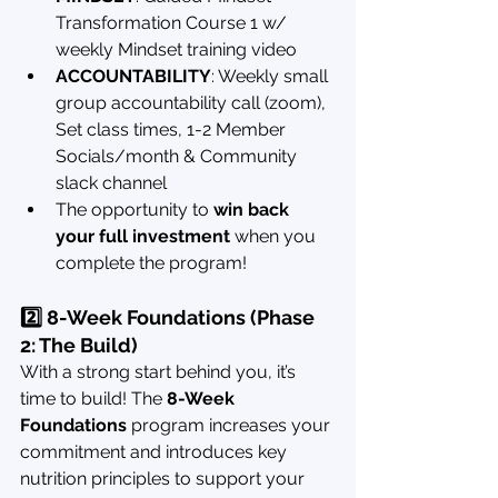
Transformation Course 1 w/ 
weekly Mindset training video
ACCOUNTABILITY
: Weekly small 
group accountability call (zoom), 
Set class times, 1-2 Member 
Socials/month & Community 
slack channel
The opportunity to 
win back 
your full investment
 when you 
complete the program!
2️⃣ 8-Week Foundations (Phase 
2: The Build)
With a strong start behind you, it’s 
time to build! The 
8-Week 
Foundations
 program increases your 
commitment and introduces key 
nutrition principles to support your 