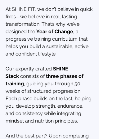
At SHINE FIT, we don’t believe in quick 
fixes—we believe in real, lasting 
transformation. That’s why we’ve 
designed the 
Year of Change
, a 
progressive training curriculum that 
helps you build a sustainable, active, 
and confident lifestyle.
Our expertly crafted 
SHINE 
Stack
 consists of 
three phases of 
training
, guiding you through 50 
weeks of structured progression. 
Each phase builds on the last, helping 
you develop strength, endurance, 
and consistency while integrating 
mindset and nutrition principles.
And the best part? Upon completing 