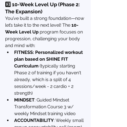
3️⃣ 10-Week Level Up (Phase 2: 
The Expansion)
You’ve built a strong foundation—now 
let’s take it to the next level! The 
10-
Week Level Up
 program focuses on 
progression, challenging your body 
and mind with:
FITNESS: Personalized workout 
plan based on SHINE FIT 
Curriculum
 (typically starting 
Phase 2 of training if you haven't 
already, which is a split of 4 
sessions/week - 2 cardio + 2 
strength)
MINDSET
: Guided Mindset 
Transformation Course 3 w/ 
weekly Mindset training video
ACCOUNTABILITY
: Weekly small 