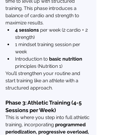
time to level up with structured 
training. This phase introduces a 
balance of cardio and strength to 
maximize results.
4 sessions
 per week (2 cardio + 2 
strength)
1 mindset training session per 
week
Introduction to 
basic nutrition
principles (Nutrition 1)
You’ll strengthen your routine and 
start training like an athlete with a 
structured approach.
Phase 3: Athletic Training (4-5 
Sessions per Week)
This is where you step into full athletic 
training, incorporating 
programmed 
periodization, progressive overload, 