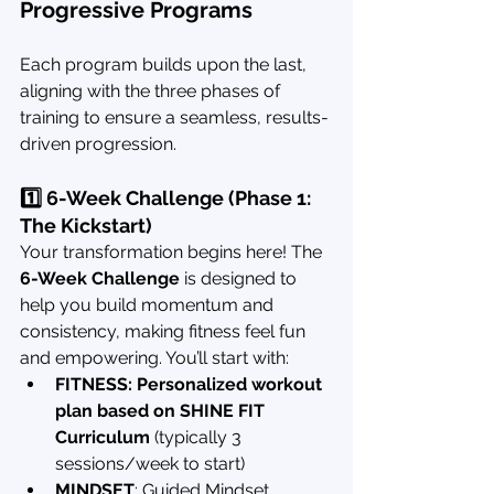
Progressive Programs
Each program builds upon the last, 
aligning with the three phases of 
training to ensure a seamless, results-
driven progression.
1️⃣ 6-Week Challenge (Phase 1: 
The Kickstart)
Your transformation begins here! The 
6-Week Challenge
 is designed to 
help you build momentum and 
consistency, making fitness feel fun 
and empowering. You’ll start with:
FITNESS: Personalized workout 
plan based on SHINE FIT 
Curriculum
 (typically 3 
sessions/week to start)
MINDSET
: Guided Mindset 