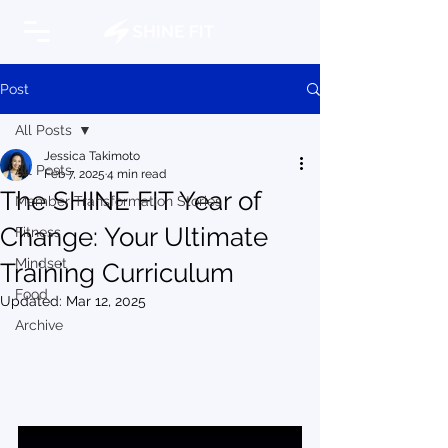
Post
All Posts
Jessica Takimoto
All Posts
Feb 7, 2025
4 min read
The SHINE FIT Year of
Member Transformation Stories
Change: Your Ultimate
Fitness
Mindset
Training Curriculum
Food
Updated:
Mar 12, 2025
Archive