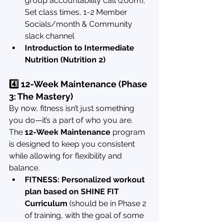
group accountability call (zoom), 
Set class times, 1-2 Member 
Socials/month & Community 
slack channel
Introduction to Intermediate 
Nutrition (Nutrition 2)
4️⃣ 12-Week Maintenance (Phase 
3: The Mastery)
By now, fitness isn’t just something 
you do—it’s a part of who you are. 
The 
12-Week Maintenance
 program 
is designed to keep you consistent 
while allowing for flexibility and 
balance.
FITNESS: Personalized workout 
plan based on SHINE FIT 
Curriculum
 (should be in Phase 2 
of training, with the goal of some 