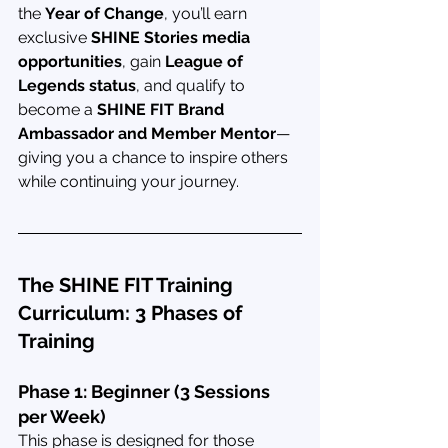
the 
Year of Change
, you’ll earn 
exclusive 
SHINE Stories media 
opportunities
, gain 
League of 
Legends status
, and qualify to 
become a 
SHINE FIT Brand 
Ambassador and Member Mentor
—
giving you a chance to inspire others 
while continuing your journey.
The SHINE FIT Training 
Curriculum: 3 Phases of 
Training
Phase 1: Beginner (3 Sessions 
per Week)
This phase is designed for those 