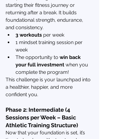
starting their fitness journey or 
returning after a break. It builds 
foundational strength, endurance, 
and consistency.
3 workouts
 per week
1 mindset training session per 
week
The opportunity to 
win back 
your full investment
 when you 
complete the program!
This challenge is your launchpad into 
a healthier, happier, and more 
confident you.
Phase 2: Intermediate (4 
Sessions per Week – Basic 
Athletic Training Structure)
Now that your foundation is set, it’s 