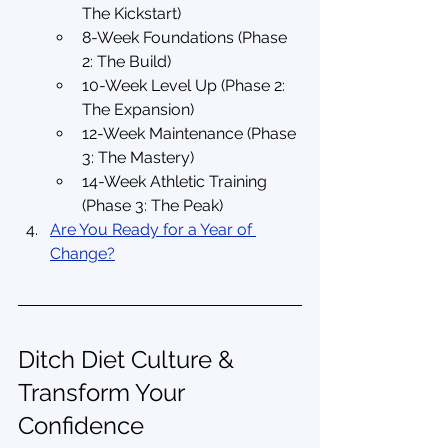
The Kickstart)
8-Week Foundations (Phase 
2: The Build)
10-Week Level Up (Phase 2: 
The Expansion)
12-Week Maintenance (Phase 
3: The Mastery)
14-Week Athletic Training 
(Phase 3: The Peak)
Are You Ready for a Year of 
Change?
Ditch Diet Culture & 
Transform Your 
Confidence