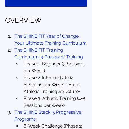
OVERVIEW
The SHINE FIT Year of Change: 
Your Ultimate Training Curriculum
The SHINE FIT Training 
Curriculum: 3 Phases of Training
Phase 1: Beginner (3 Sessions 
per Week)
Phase 2: Intermediate (4 
Sessions per Week – Basic 
Athletic Training Structure)
Phase 3: Athletic Training (4-5 
Sessions per Week)
The SHINE Stack: 5 Progressive 
Programs
6-Week Challenge (Phase 1: 