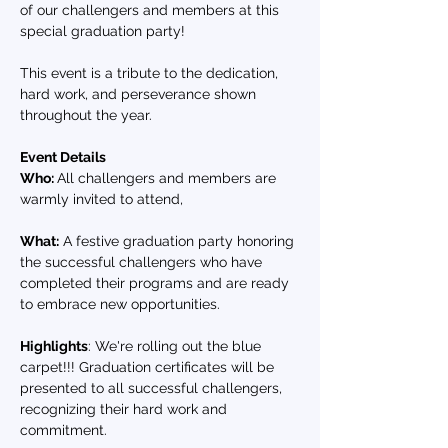
of our challengers and members at this 
special graduation party! 
This event is a tribute to the dedication, 
hard work, and perseverance shown 
throughout the year.
Event Details
Who: 
All challengers and members are 
warmly invited to attend, 
What:
 A festive graduation party honoring 
the successful challengers who have 
completed their programs and are ready 
to embrace new opportunities.
Highlights
: We're rolling out the blue 
carpet!!! Graduation certificates will be 
presented to all successful challengers, 
recognizing their hard work and 
commitment.