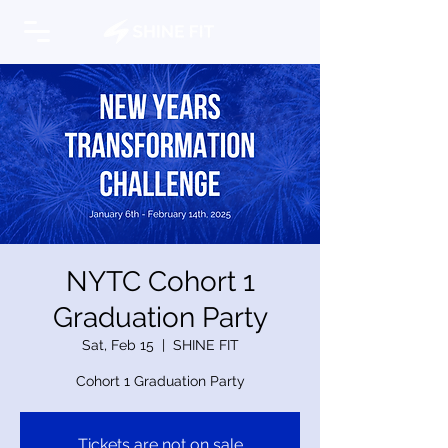
NYTC Cohort 1
Graduation Party
Sat, Feb 15
  |  
SHINE FIT
Cohort 1 Graduation Party
Tickets are not on sale