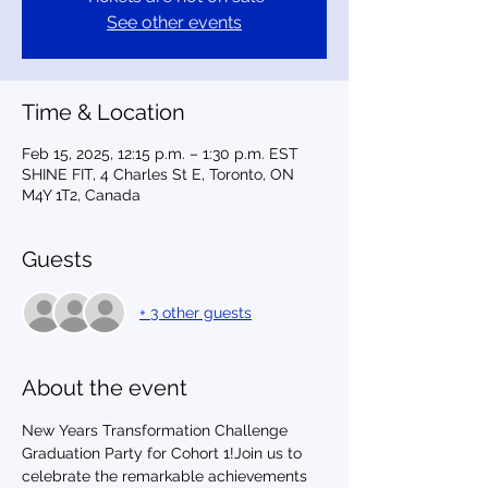
See other events
Time & Location
Feb 15, 2025, 12:15 p.m. – 1:30 p.m. EST
SHINE FIT, 4 Charles St E, Toronto, ON
M4Y 1T2, Canada
Guests
+ 3 other guests
About the event
New Years Transformation Challenge 
Graduation Party for Cohort 1!Join us to 
celebrate the remarkable achievements 