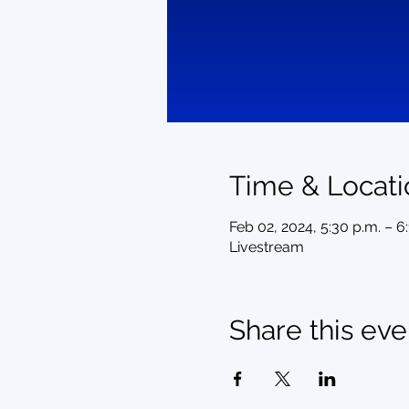
Time & Locati
Feb 02, 2024, 5:30 p.m. – 6
Livestream
Share this eve