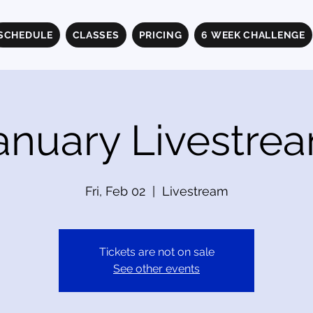
SCHEDULE
CLASSES
PRICING
6 WEEK CHALLENGE
anuary Livestre
Fri, Feb 02
  |  
Livestream
Tickets are not on sale
See other events