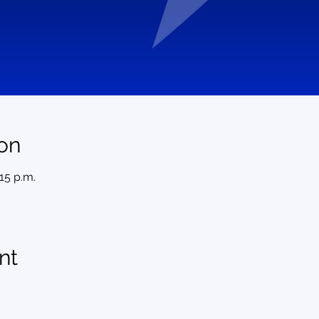
on
:15 p.m.
nt