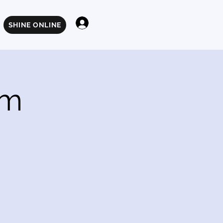
Log In
SHINE ONLINE
am