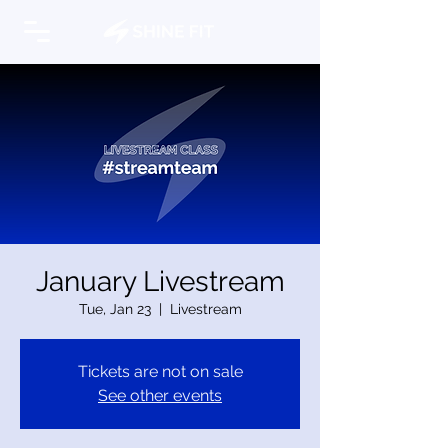
January Livestream
Tue, Jan 23
  |  
Livestream
Tickets are not on sale
See other events