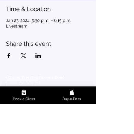
Time & Location
Jan 23, 2024, 5:30 p.m. – 6:15 p.m.
Livestream
Share this event
4 Charles Street East
(Yonge + Bloor)
Toronto ON, M4Y 1T2
Book a Class
Buy a Pass