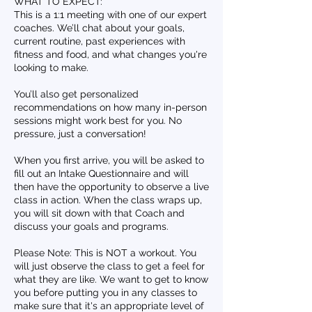
WHAT TO EXPECT:
This is a 1:1 meeting with one of our expert
coaches. We’ll chat about your goals,
current routine, past experiences with
fitness and food, and what changes you're
looking to make.
You’ll also get personalized
recommendations on how many in-person
sessions might work best for you. No
pressure, just a conversation!
When you first arrive, you will be asked to
fill out an Intake Questionnaire and will
then have the opportunity to observe a live
class in action. When the class wraps up,
you will sit down with that Coach and
discuss your goals and programs.
Please Note: This is NOT a workout. You
will just observe the class to get a feel for
what they are like. We want to get to know
you before putting you in any classes to
make sure that it's an appropriate level of