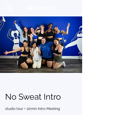
No Sweat Intro
studio tour + 20min Intro Meeting