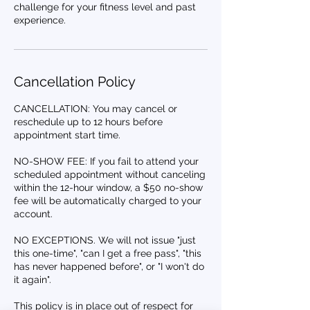
challenge for your fitness level and past
experience.
Cancellation Policy
CANCELLATION: You may cancel or
reschedule up to 12 hours before
appointment start time.
NO-SHOW FEE: If you fail to attend your
scheduled appointment without canceling
within the 12-hour window, a $50 no-show
fee will be automatically charged to your
account.
NO EXCEPTIONS. We will not issue "just
this one-time", "can I get a free pass", "this
has never happened before", or "I won't do
it again".
This policy is in place out of respect for