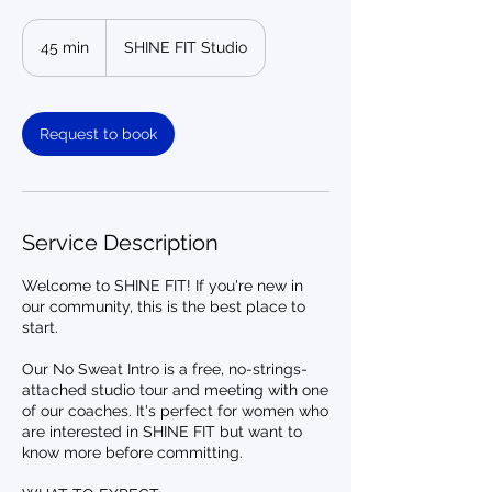
45 min
4
SHINE FIT Studio
5
m
i
n
Request to book
Service Description
Welcome to SHINE FIT! If you're new in
our community, this is the best place to
start.
Our No Sweat Intro is a free, no-strings-
attached studio tour and meeting with one
of our coaches. It's perfect for women who
are interested in SHINE FIT but want to
know more before committing.