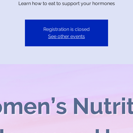
Learn how to eat to support your hormones
Registration is closed
See other events