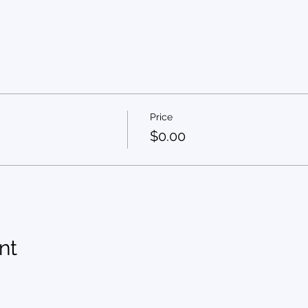
Price
$0.00
nt