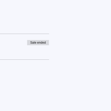
Sale ended