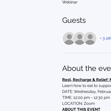
Webinar
Guests
+ 3 ot
About the eve
Rest, Recharge & Relief: 
Learn how to eat to supp
DATE: Wednesday, Februar
TIME: 12:00 pm - 12:30 pm 
LOCATION: Zoom
ABOUT THIS EVENT