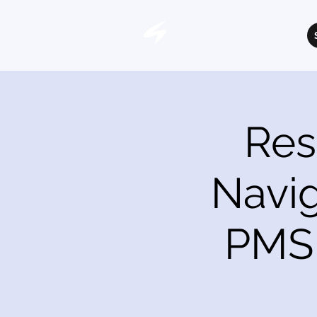
Res
Navig
PMS 