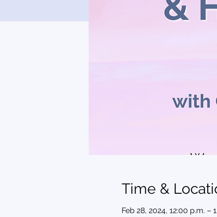
Time & Locati
Feb 28, 2024, 12:00 p.m. – 