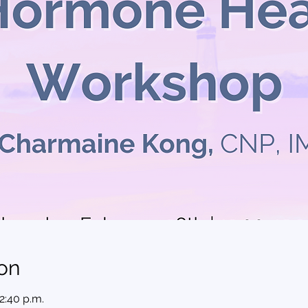
on
12:40 p.m.