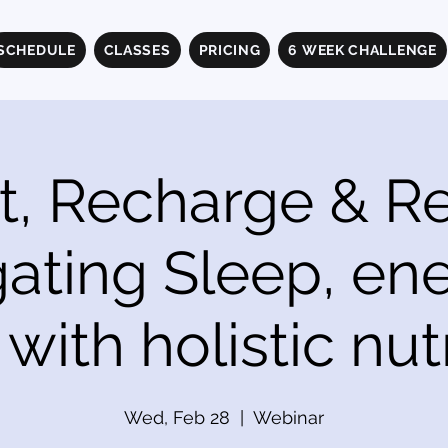
SCHEDULE
CLASSES
PRICING
6 WEEK CHALLENGE
t, Recharge & Rel
ating Sleep, en
with holistic nutr
Wed, Feb 28
  |  
Webinar