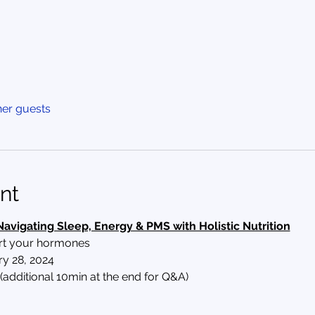
her guests
nt
Navigating Sleep, Energy & PMS with Holistic Nutrition
ort your hormones
y 28, 2024
(additional 10min at the end for Q&A)