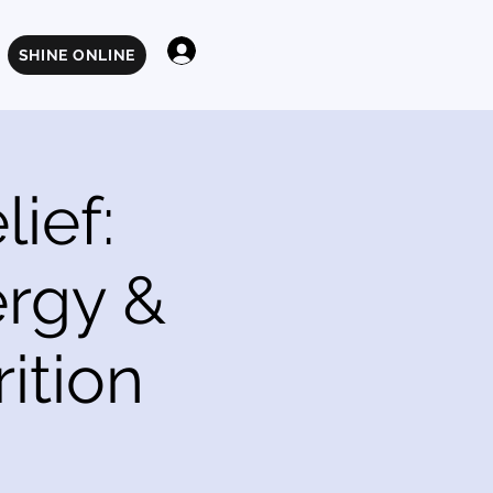
Log In
SHINE ONLINE
ief:
ergy &
ition