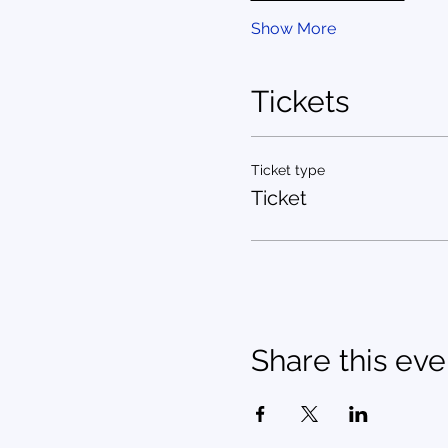
Show More
Tickets
Ticket type
Ticket
Share this eve