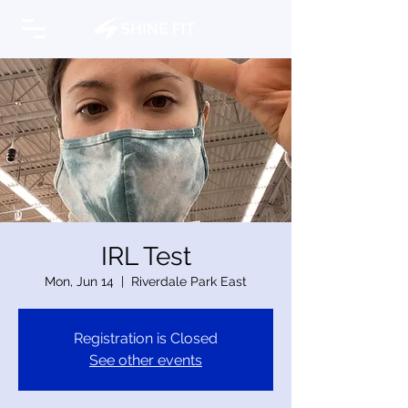
IRL Test
Mon, Jun 14
  |  
Riverdale Park East
Registration is Closed
See other events