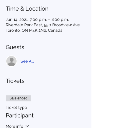
Time & Location
Jun 14, 2021, 7:00 p.m. – 8:00 p.m.
Riverdale Park East, 550 Broadview Ave,
Toronto, ON M4K 2N6, Canada
Guests
See All
Tickets
Sale ended
Ticket type
Participant
More info