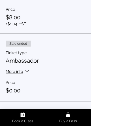
Price
$8.00
+$1.04 HST
Sale ended
Ticket type
Ambassador
More info
Price
$0.00
Book a Class
Buy a Pass