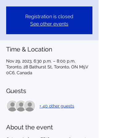
Registration is closed
See other events
Time & Location
Nov 29, 2023, 6:30 p.m. – 8:00 p.m.
Toronto, 28 Bathurst St, Toronto, ON M5V
0C6, Canada
Guests
+ 40 other guests
About the event