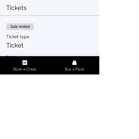
Tickets
Sale ended
Ticket type
Ticket
Price
$0.00
Book a Class
Buy a Pass
Share this event