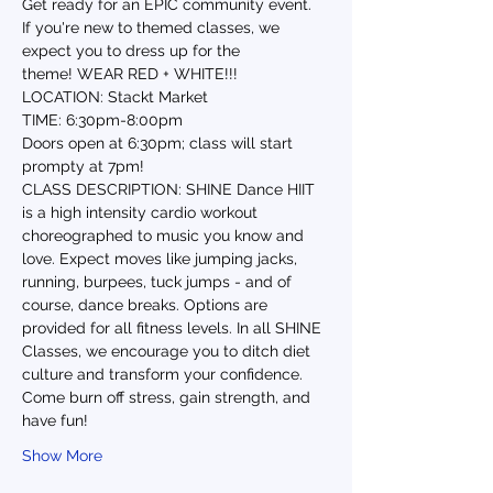
Get ready for an EPIC community event. 
If you're new to themed classes, we 
expect you to dress up for the 
theme! WEAR RED + WHITE!!!
LOCATION: Stackt Market
TIME: 6:30pm-8:00pm
Doors open at 6:30pm; class will start 
prompty at 7pm!
CLASS DESCRIPTION: SHINE Dance HIIT 
is a high intensity cardio workout 
choreographed to music you know and 
love. Expect moves like jumping jacks, 
running, burpees, tuck jumps - and of 
course, dance breaks. Options are 
provided for all fitness levels. In all SHINE 
Classes, we encourage you to ditch diet 
culture and transform your confidence. 
Come burn off stress, gain strength, and 
have fun!
Show More