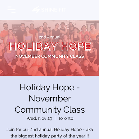
Holiday Hope -
November
Community Class
Wed, Nov 29
  |  
Toronto
Join for our 2nd annual Holiday Hope - aka
the biggest holiday party of the year!!!